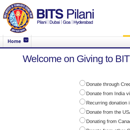
Home
Welcome on Giving to BIT
Donate through Cred
Donate from India 
Recurring donation i
Donate from the USA
Donating from Cana