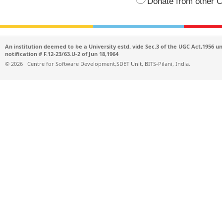
Donate from other C
An institution deemed to be a University estd. vide Sec.3 of the UGC Act,1956 u
notification # F.12-23/63.U-2 of Jun 18,1964
©
2026
Centre for Software Development,SDET Unit, BITS-Pilani, India.